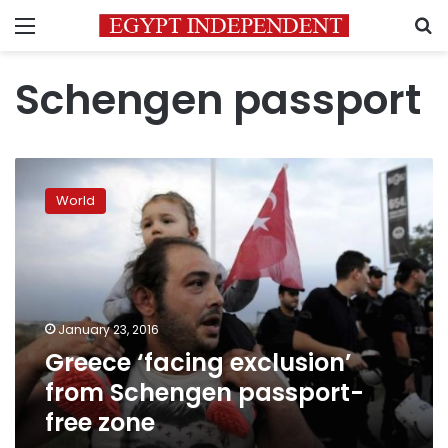
Menu
S
Schengen passport
Greece
‘facing
World
exclusion’
from
Schengen
passport-
free
zone
January 23, 2016
Greece ‘facing exclusion’
from Schengen passport-
free zone