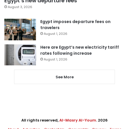
Egypt’s new departure fees
August 3, 2026
Egypt imposes departure fees on
travelers
August 1, 2026
Here are Egypt’s new electricity tariff
rates following increase
August 1, 2026
See More
All rights reserved,
Al-Masry Al-Youm
. 2026