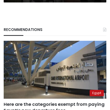
RECOMMENDATIONS
Egypt
Here are the categories exempt from paying