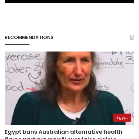
RECOMMENDATIONS
Egypt
Egypt bans Australian alternative health