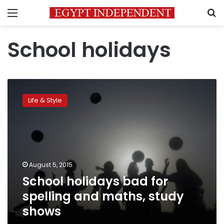
Menu
S
School holidays
School
holidays
Life & Style
bad
for
spelling
and
maths,
study
August 5, 2015
shows
School holidays bad for
spelling and maths, study
shows