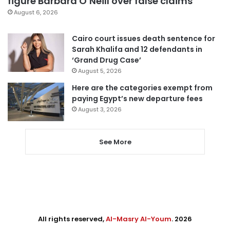
figure Barbara O’Neill over false claims
August 6, 2026
Cairo court issues death sentence for
Sarah Khalifa and 12 defendants in
‘Grand Drug Case’
August 5, 2026
Here are the categories exempt from
paying Egypt’s new departure fees
August 3, 2026
See More
All rights reserved,
Al-Masry Al-Youm
. 2026