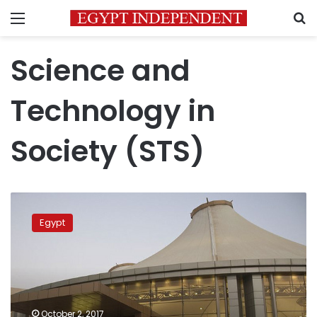
Menu
S
Science and
Technology in
Society (STS)
Egypt,
Russia
Egypt
flights
to
resume
on
condition
of
October 2, 2017