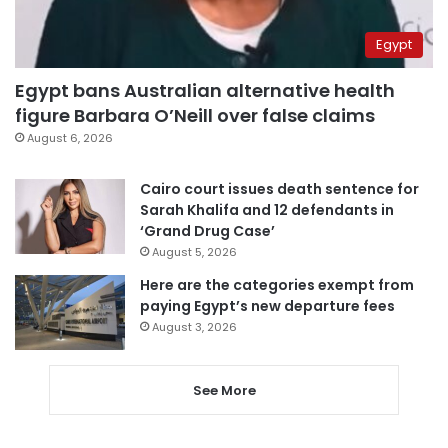
Egypt
Egypt bans Australian alternative health
figure Barbara O’Neill over false claims
August 6, 2026
Cairo court issues death sentence for
Sarah Khalifa and 12 defendants in
‘Grand Drug Case’
August 5, 2026
Here are the categories exempt from
paying Egypt’s new departure fees
August 3, 2026
See More