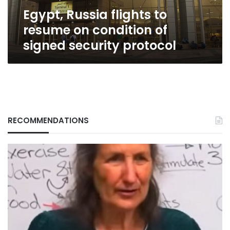
signed
Egypt, Russia flights to
security
protocol
resume on condition of
signed security protocol
RECOMMENDATIONS