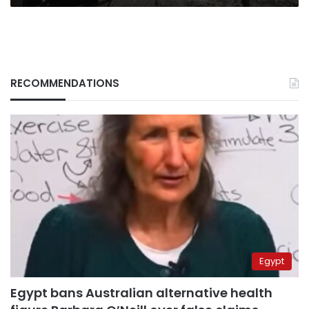
RECOMMENDATIONS
Egypt
Egypt bans Australian alternative health