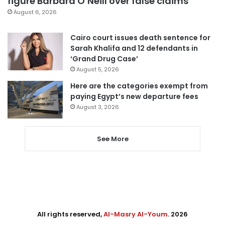
figure Barbara O’Neill over false claims
August 6, 2026
Cairo court issues death sentence for
Sarah Khalifa and 12 defendants in
‘Grand Drug Case’
August 5, 2026
Here are the categories exempt from
paying Egypt’s new departure fees
August 3, 2026
See More
All rights reserved,
Al-Masry Al-Youm
. 2026