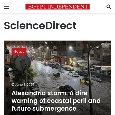
Menu
S
ScienceDirect
Alexandria
storm:
Egypt
A
dire
warning
of
coastal
peril
June 8, 2025
and
Alexandria storm: A dire
future
submergence
warning of coastal peril and
future submergence