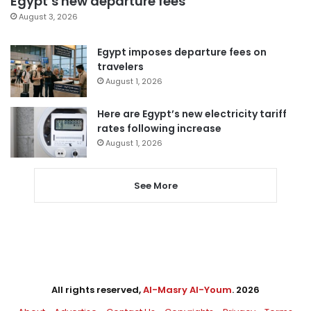
Egypt’s new departure fees
August 3, 2026
Egypt imposes departure fees on
travelers
August 1, 2026
Here are Egypt’s new electricity tariff
rates following increase
August 1, 2026
See More
All rights reserved,
Al-Masry Al-Youm
. 2026