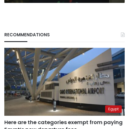
RECOMMENDATIONS
Egypt
Here are the categories exempt from paying