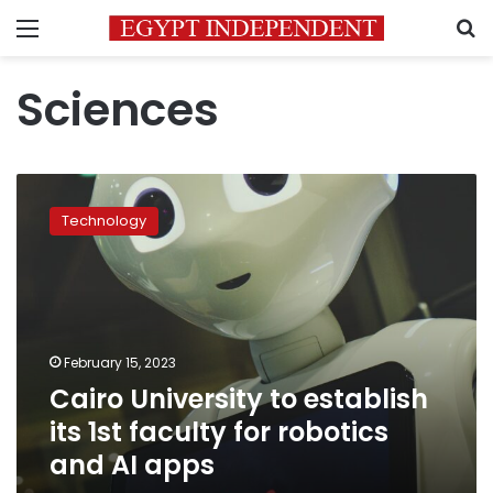
Menu
S
Sciences
Cairo
University
Technology
to
establish
its
1st
faculty
for
February 15, 2023
robotics
Cairo University to establish
and
AI
its 1st faculty for robotics
apps
and AI apps