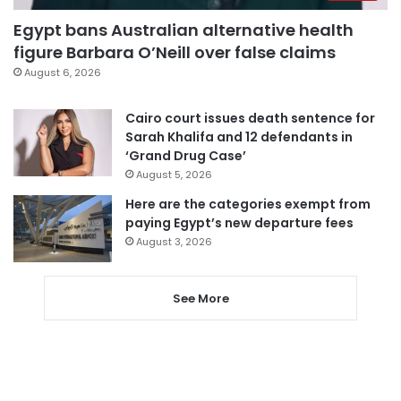
Egypt bans Australian alternative health
figure Barbara O’Neill over false claims
August 6, 2026
Cairo court issues death sentence for
Sarah Khalifa and 12 defendants in
‘Grand Drug Case’
August 5, 2026
Here are the categories exempt from
paying Egypt’s new departure fees
August 3, 2026
See More