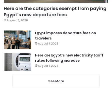
Here are the categories exempt from paying
Egypt’s new departure fees
August 3, 2026
Egypt imposes departure fees on
travelers
August 1, 2026
Here are Egypt’s new electricity tariff
rates following increase
August 1, 2026
See More