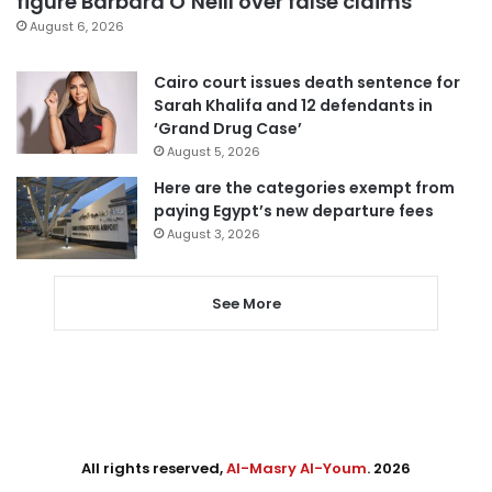
figure Barbara O’Neill over false claims
August 6, 2026
Cairo court issues death sentence for
Sarah Khalifa and 12 defendants in
‘Grand Drug Case’
August 5, 2026
Here are the categories exempt from
paying Egypt’s new departure fees
August 3, 2026
See More
All rights reserved,
Al-Masry Al-Youm
. 2026