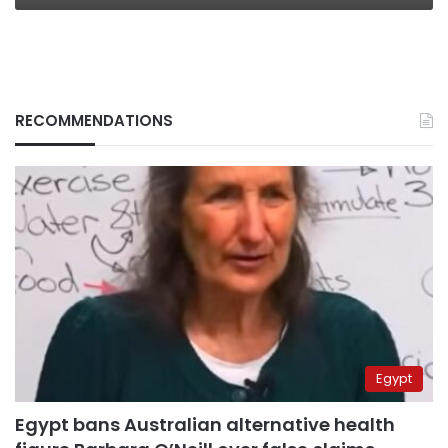
RECOMMENDATIONS
Egypt
Egypt bans Australian alternative health