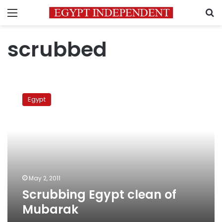
Menu
S
scrubbed
Scrubbing
Egypt
Egypt
clean
of
Mubarak
May 2, 2011
Scrubbing Egypt clean of
Mubarak