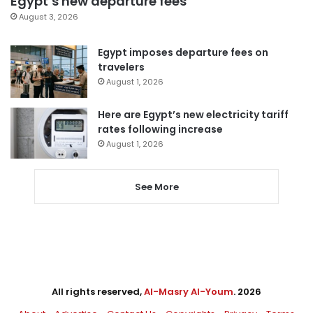
Egypt’s new departure fees
August 3, 2026
Egypt imposes departure fees on
travelers
August 1, 2026
Here are Egypt’s new electricity tariff
rates following increase
August 1, 2026
See More
All rights reserved,
Al-Masry Al-Youm
. 2026