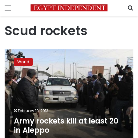
Menu
S
Scud rockets
Army
rockets
World
kill
at
least
20
in
Aleppo
February 19, 2013
Army rockets kill at least 20
in Aleppo