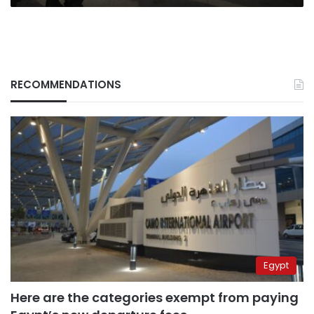
RECOMMENDATIONS
Egypt
Here are the categories exempt from paying