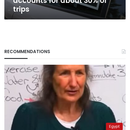
accounts for about 30% of
trips
RECOMMENDATIONS
Egypt