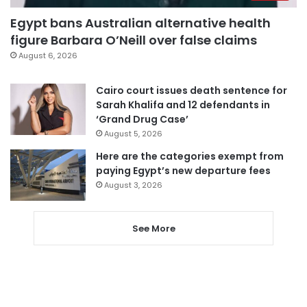
Egypt bans Australian alternative health
figure Barbara O’Neill over false claims
August 6, 2026
Cairo court issues death sentence for
Sarah Khalifa and 12 defendants in
‘Grand Drug Case’
August 5, 2026
Here are the categories exempt from
paying Egypt’s new departure fees
August 3, 2026
See More