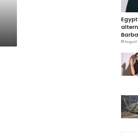
t
Egypt
altern
Barbar
August 