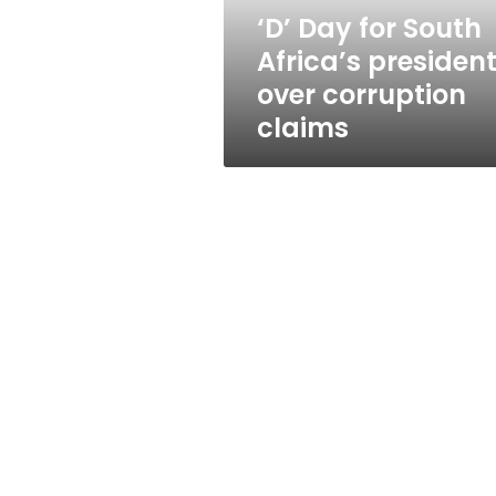
corruption
‘D’ Day for South
claims
Africa’s presiden
over corruption
claims