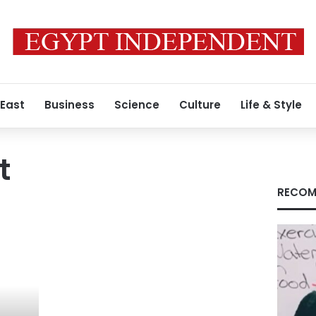
 East
Business
Science
Culture
Life & Style
t
RECOM