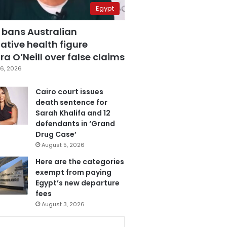
Egypt
 bans Australian
ative health figure
a O’Neill over false claims
6, 2026
Cairo court issues
death sentence for
Sarah Khalifa and 12
defendants in ‘Grand
Drug Case’
August 5, 2026
Here are the categories
exempt from paying
Egypt’s new departure
fees
August 3, 2026