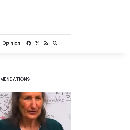
Facebook
X
RSS
Search for
Opinion
MENDATIONS