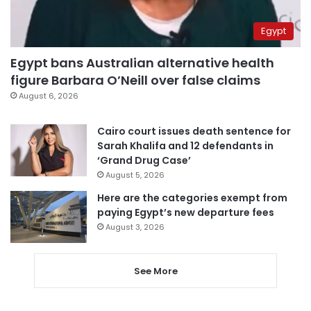
Egypt
Egypt bans Australian alternative health
figure Barbara O’Neill over false claims
August 6, 2026
Cairo court issues death sentence for
Sarah Khalifa and 12 defendants in
‘Grand Drug Case’
August 5, 2026
Here are the categories exempt from
paying Egypt’s new departure fees
August 3, 2026
See More