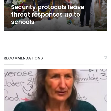
Security protocols leave
threat responses up to
schools
RECOMMENDATIONS