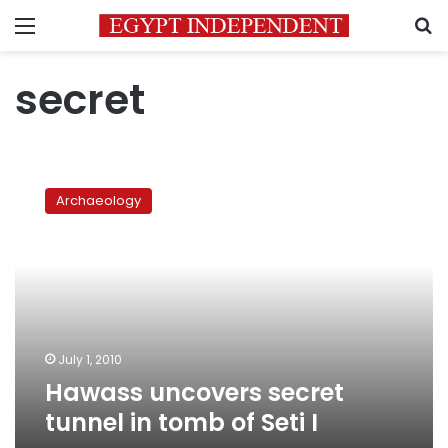
Menu
S
secret
Hawass
uncovers
Archaeology
secret
tunnel
in
tomb
of
Seti
I
July 1, 2010
Hawass uncovers secret
tunnel in tomb of Seti I