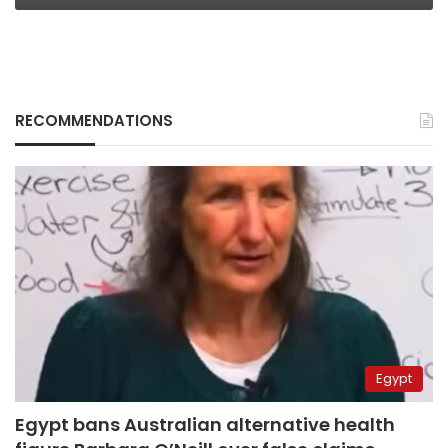
RECOMMENDATIONS
Egypt
Egypt bans Australian alternative health