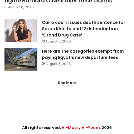
figure Barbara O’Neill over false claims
August 6, 2026
Cairo court issues death sentence for
Sarah Khalifa and 12 defendants in
‘Grand Drug Case’
August 5, 2026
Here are the categories exempt from
paying Egypt’s new departure fees
August 3, 2026
See More
All rights reserved,
Al-Masry Al-Youm
. 2026