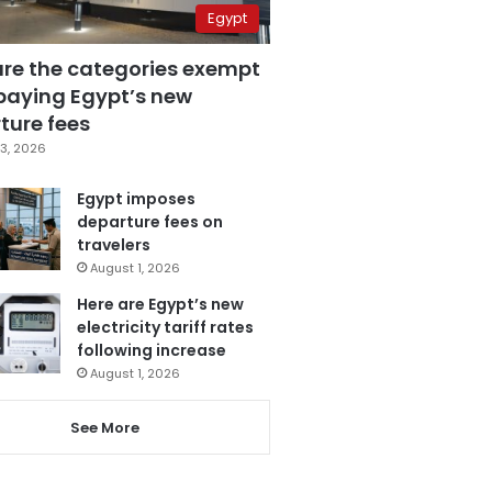
Egypt
are the categories exempt
paying Egypt’s new
ture fees
3, 2026
Egypt imposes
departure fees on
travelers
August 1, 2026
Here are Egypt’s new
electricity tariff rates
following increase
August 1, 2026
See More