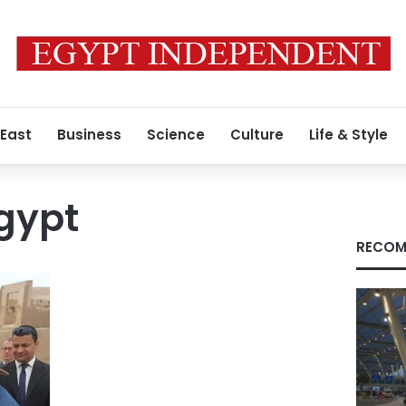
 East
Business
Science
Culture
Life & Style
Egypt
RECOM