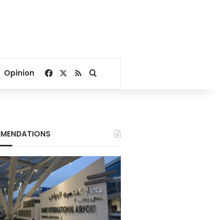
Facebook
X
RSS
Search for
Opinion
MENDATIONS