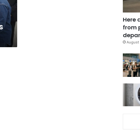
Here 
s
from 
depar
August 