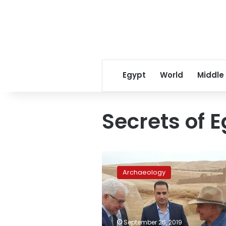
Egypt
World
Middle
Secrets of 
Egyptologist
Zahi
Archaeology
Hawass
reveals
antiquities
secrets
in
September 26, 2019