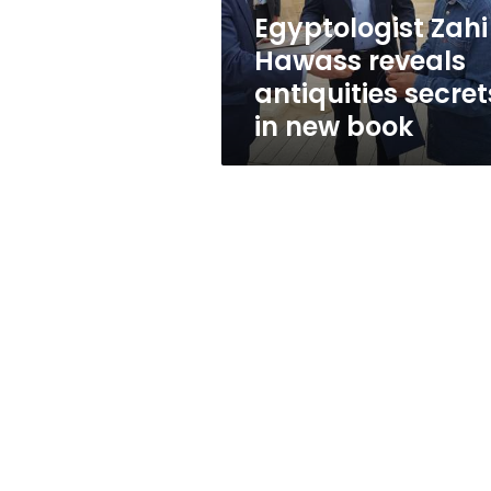
new
Egyptologist Zahi
book
Hawass reveals
antiquities secret
in new book