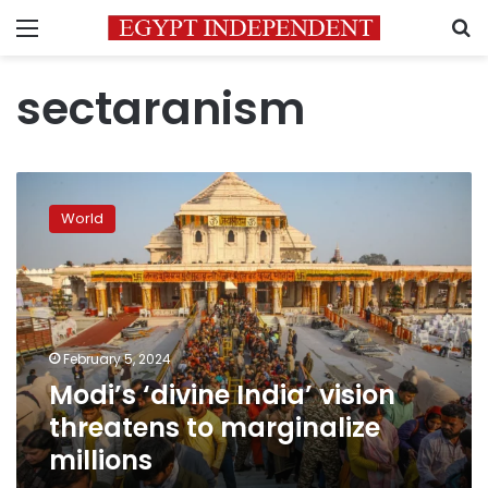
Menu
S
sectaranism
Modi’s
‘divine
World
India’
vision
threatens
to
marginalize
millions
February 5, 2024
Modi’s ‘divine India’ vision
threatens to marginalize
millions