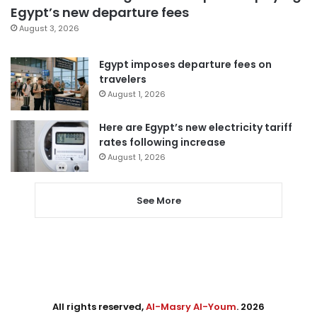
Egypt’s new departure fees
August 3, 2026
Egypt imposes departure fees on
travelers
August 1, 2026
Here are Egypt’s new electricity tariff
rates following increase
August 1, 2026
See More
All rights reserved,
Al-Masry Al-Youm
. 2026