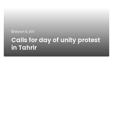
unity
protest
in
Tahrir
March 9, 2011
Calls for day of unity protest
in Tahrir