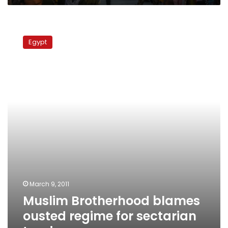
Muslim
Brotherhood
Egypt
blames
ousted
regime
for
sectarian
tension
March 9, 2011
Muslim Brotherhood blames
ousted regime for sectarian