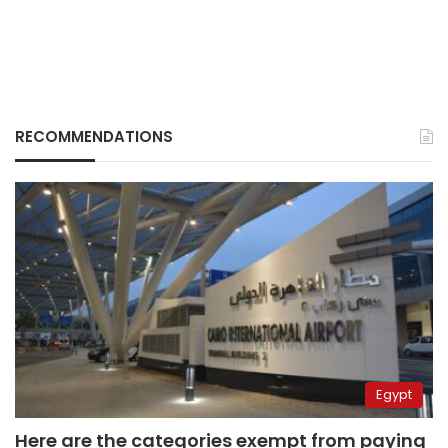
RECOMMENDATIONS
Egypt
Here are the categories exempt from paying