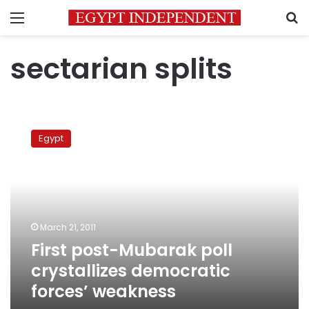
Menu
S
sectarian splits
First
post-
Egypt
Mubarak
poll
crystallizes
democratic
forces’
weakness
March 21, 2011
First post-Mubarak poll
crystallizes democratic
forces’ weakness