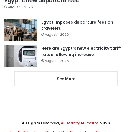
Egypt’s new departure fees
August 3, 2026
Egypt imposes departure fees on
travelers
August 1, 2026
Here are Egypt’s new electricity tariff
rates following increase
August 1, 2026
See More
All rights reserved,
Al-Masry Al-Youm
. 2026