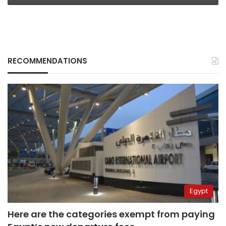
RECOMMENDATIONS
Egypt
Here are the categories exempt from paying