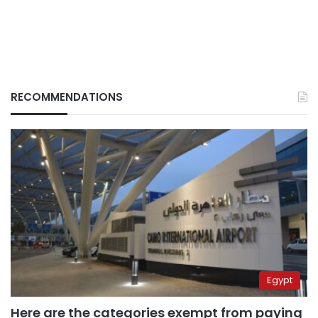
RECOMMENDATIONS
Egypt
Here are the categories exempt from paying