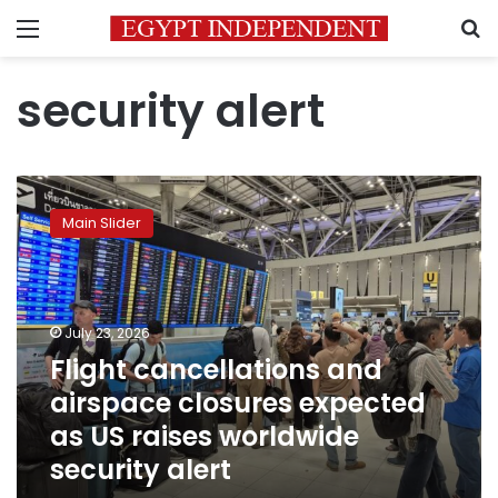
Menu
S
security alert
Flight
cancellations
Main Slider
and
airspace
closures
expected
as
July 23, 2026
US
Flight cancellations and
raises
airspace closures expected
worldwide
security
as US raises worldwide
alert
security alert