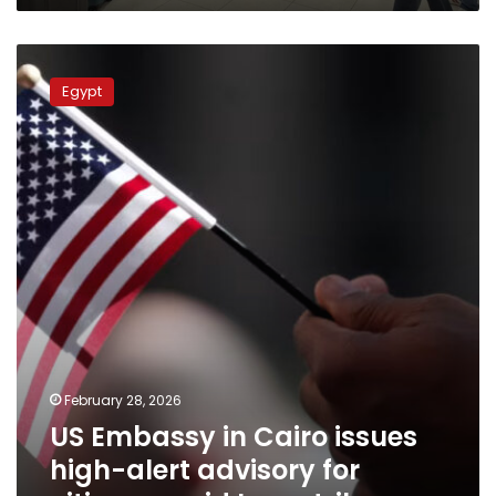
US
Embassy
Egypt
in
Cairo
issues
high-
alert
advisory
for
citizens
amid
Iran
strikes
February 28, 2026
US Embassy in Cairo issues
high-alert advisory for