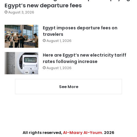
Egypt’s new departure fees
August 3, 2026
Egypt imposes departure fees on
travelers
August 1, 2026
Here are Egypt’s new electricity tariff
rates following increase
August 1, 2026
See More
All rights reserved,
Al-Masry Al-Youm
. 2026