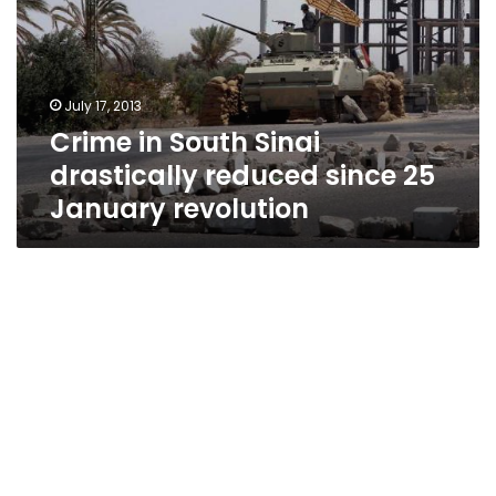
drastically
reduced
since
25
July 17, 2013
January
Crime in South Sinai
revolution
drastically reduced since 25
January revolution