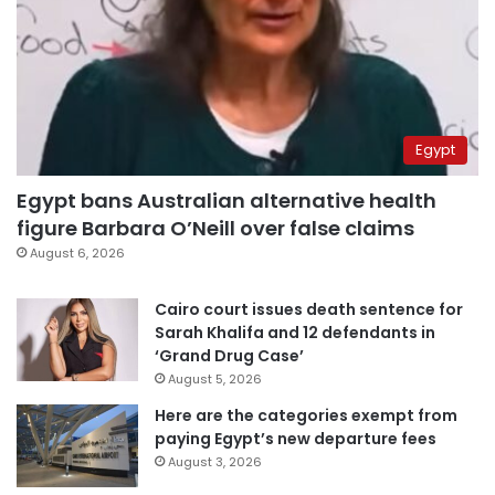
Egypt
Egypt bans Australian alternative health
figure Barbara O’Neill over false claims
August 6, 2026
Cairo court issues death sentence for
Sarah Khalifa and 12 defendants in
‘Grand Drug Case’
August 5, 2026
Here are the categories exempt from
paying Egypt’s new departure fees
August 3, 2026