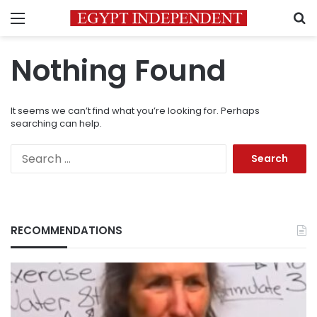
Menu
S
Nothing Found
It seems we can’t find what you’re looking for. Perhaps
searching can help.
Search
for:
RECOMMENDATIONS