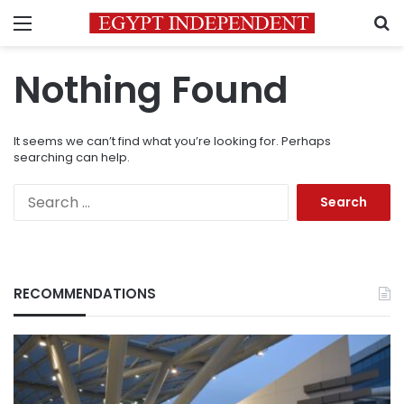
Menu
S
Nothing Found
It seems we can’t find what you’re looking for. Perhaps
searching can help.
Search
for:
RECOMMENDATIONS