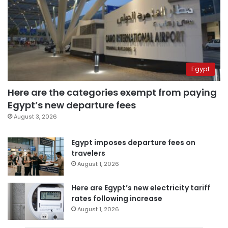
Egypt
Here are the categories exempt from paying
Egypt’s new departure fees
August 3, 2026
Egypt imposes departure fees on
travelers
August 1, 2026
Here are Egypt’s new electricity tariff
rates following increase
August 1, 2026