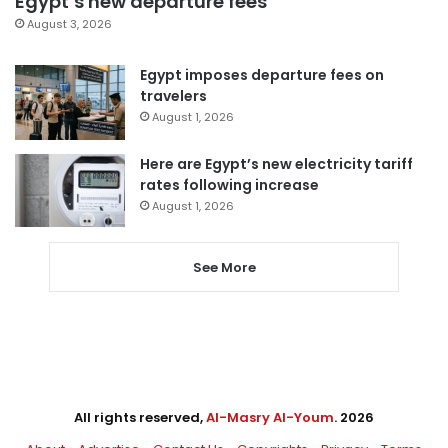
Egypt’s new departure fees
August 3, 2026
Egypt imposes departure fees on
travelers
August 1, 2026
Here are Egypt’s new electricity tariff
rates following increase
August 1, 2026
See More
All rights reserved,
Al-Masry Al-Youm
. 2026