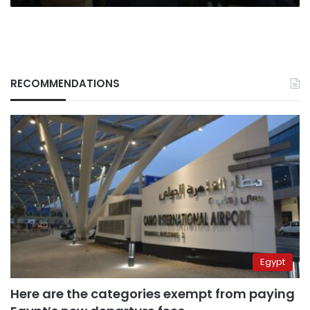
RECOMMENDATIONS
Egypt
Here are the categories exempt from paying