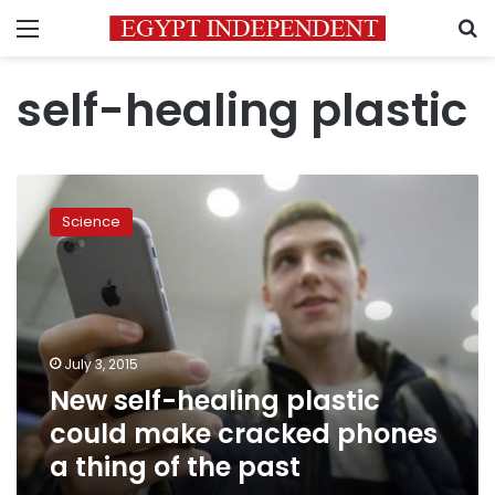
Menu
S
self-healing plastic
New
self-
Science
healing
plastic
could
make
cracked
phones
July 3, 2015
a
New self-healing plastic
thing
of
could make cracked phones
the
a thing of the past
past