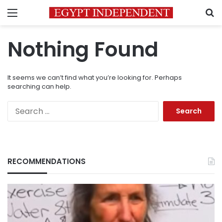
Menu
S
Nothing Found
It seems we can’t find what you’re looking for. Perhaps
searching can help.
Search
for:
RECOMMENDATIONS