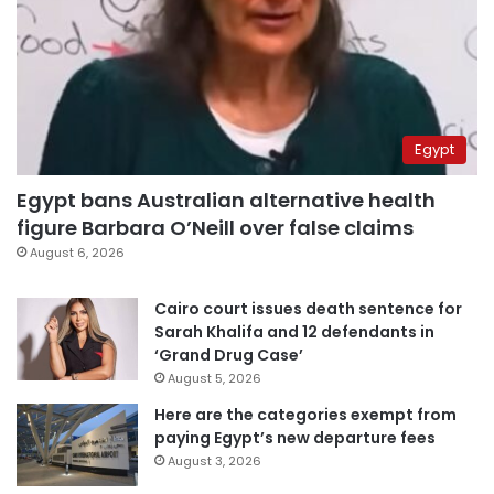
Egypt
Egypt bans Australian alternative health
figure Barbara O’Neill over false claims
August 6, 2026
Cairo court issues death sentence for
Sarah Khalifa and 12 defendants in
‘Grand Drug Case’
August 5, 2026
Here are the categories exempt from
paying Egypt’s new departure fees
August 3, 2026