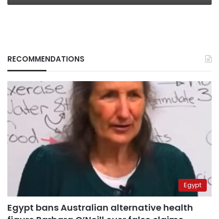
RECOMMENDATIONS
Egypt
Egypt bans Australian alternative health