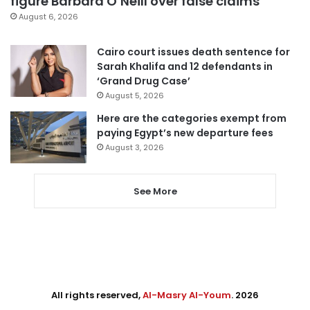
figure Barbara O’Neill over false claims
August 6, 2026
Cairo court issues death sentence for
Sarah Khalifa and 12 defendants in
‘Grand Drug Case’
August 5, 2026
Here are the categories exempt from
paying Egypt’s new departure fees
August 3, 2026
See More
All rights reserved,
Al-Masry Al-Youm
. 2026