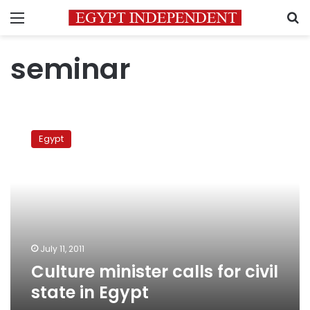
Menu
S
seminar
Culture
minister
Egypt
calls
for
civil
state
in
Egypt
July 11, 2011
Culture minister calls for civil
state in Egypt