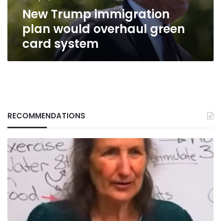
system
New Trump immigration
plan would overhaul green
card system
RECOMMENDATIONS