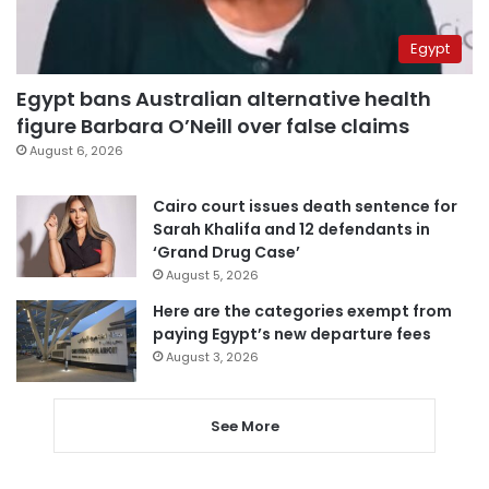
Egypt
Egypt bans Australian alternative health
figure Barbara O’Neill over false claims
August 6, 2026
Cairo court issues death sentence for
Sarah Khalifa and 12 defendants in
‘Grand Drug Case’
August 5, 2026
Here are the categories exempt from
paying Egypt’s new departure fees
August 3, 2026
See More