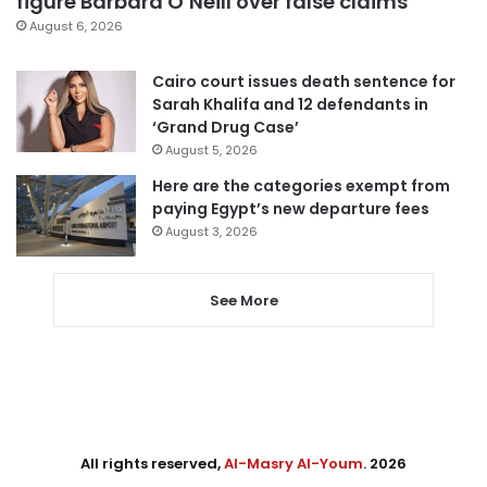
figure Barbara O’Neill over false claims
August 6, 2026
Cairo court issues death sentence for
Sarah Khalifa and 12 defendants in
‘Grand Drug Case’
August 5, 2026
Here are the categories exempt from
paying Egypt’s new departure fees
August 3, 2026
See More
All rights reserved,
Al-Masry Al-Youm
. 2026