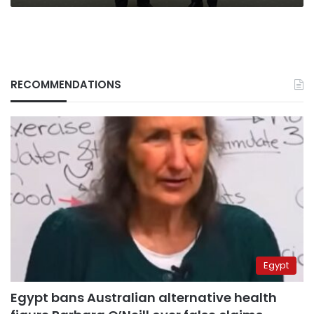
RECOMMENDATIONS
Egypt
Egypt bans Australian alternative health