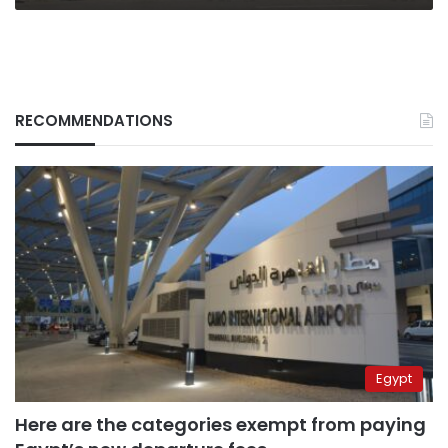
RECOMMENDATIONS
Egypt
Here are the categories exempt from paying