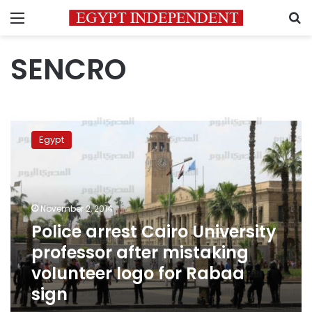
Menu
S
SENCRO
Police
arrest
Egypt
Cairo
University
professor
after
mistaking
November 2, 2014
volunteer
Police arrest Cairo University
logo
professor after mistaking
for
Rabaa
volunteer logo for Rabaa
sign
sign