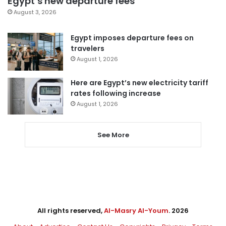
Egypt’s new departure fees
August 3, 2026
Egypt imposes departure fees on
travelers
August 1, 2026
Here are Egypt’s new electricity tariff
rates following increase
August 1, 2026
See More
All rights reserved,
Al-Masry Al-Youm
. 2026