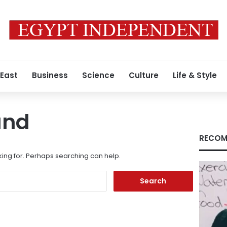
 East
Business
Science
Culture
Life & Style
und
RECOM
king for. Perhaps searching can help.
Search
for: