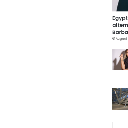
Egypt
altern
Barbar
August 