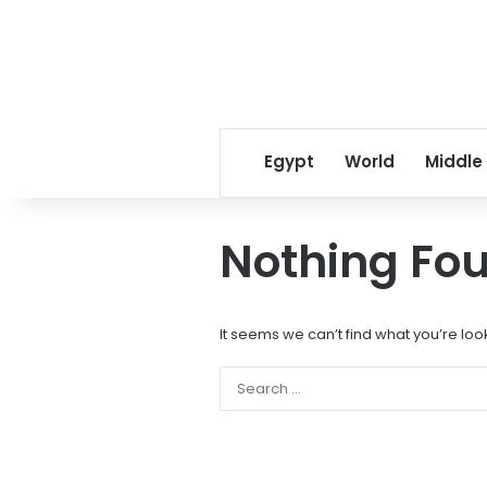
Egypt
World
Middle
Nothing Fo
It seems we can’t find what you’re loo