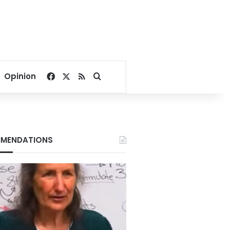
Facebook
X
RSS
Search for
Opinion
MENDATIONS