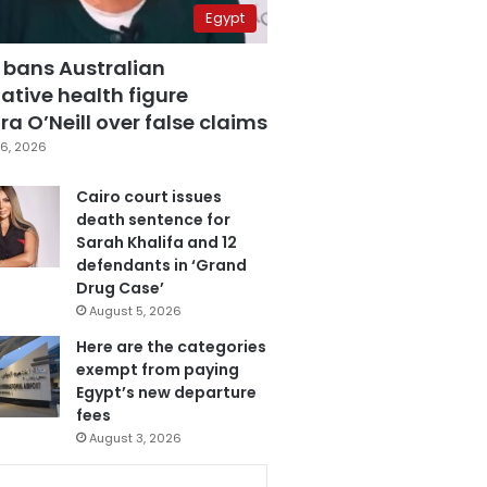
Egypt
 bans Australian
ative health figure
a O’Neill over false claims
6, 2026
Cairo court issues
death sentence for
Sarah Khalifa and 12
defendants in ‘Grand
Drug Case’
August 5, 2026
Here are the categories
exempt from paying
Egypt’s new departure
fees
August 3, 2026