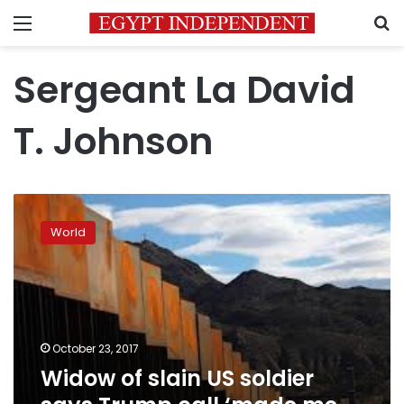
Menu
S
Sergeant La David
T. Johnson
Widow
of
World
slain
US
soldier
says
Trump
call
October 23, 2017
‘made
Widow of slain US soldier
me
cry