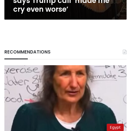
says Trump call ‘made me
even
cry even worse’
worse’
RECOMMENDATIONS
Egypt