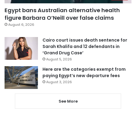
Egypt bans Australian alternative health
figure Barbara O’Neill over false claims
August 6, 2026
Cairo court issues death sentence for
Sarah Khalifa and 12 defendants in
‘Grand Drug Case’
August 5, 2026
Here are the categories exempt from
paying Egypt’s new departure fees
August 3, 2026
See More