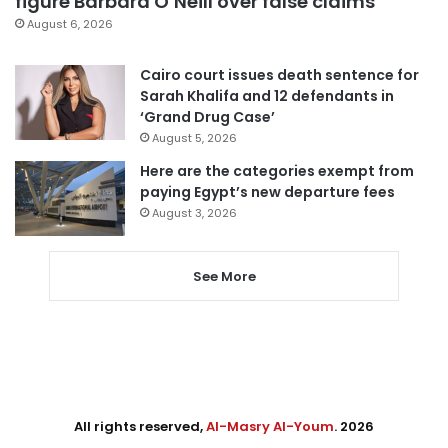
figure Barbara O’Neill over false claims
August 6, 2026
Cairo court issues death sentence for
Sarah Khalifa and 12 defendants in
‘Grand Drug Case’
August 5, 2026
Here are the categories exempt from
paying Egypt’s new departure fees
August 3, 2026
See More
All rights reserved,
Al-Masry Al-Youm
. 2026