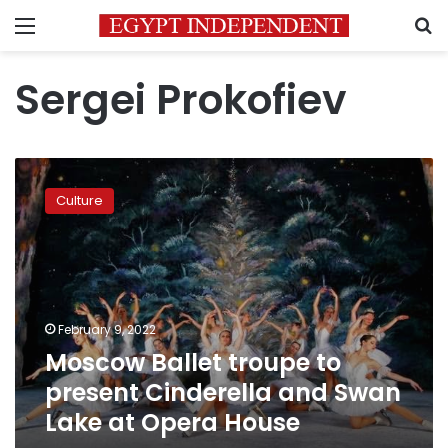
Menu
S
Sergei Prokofiev
Moscow
Ballet
Culture
troupe
to
present
Cinderella
and
Swan
February 9, 2022
Lake
Moscow Ballet troupe to
at
Opera
present Cinderella and Swan
House
Lake at Opera House