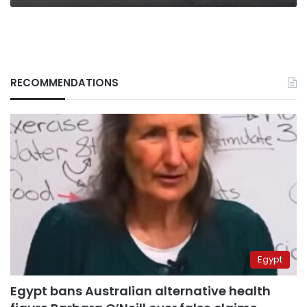
RECOMMENDATIONS
Egypt
Egypt bans Australian alternative health