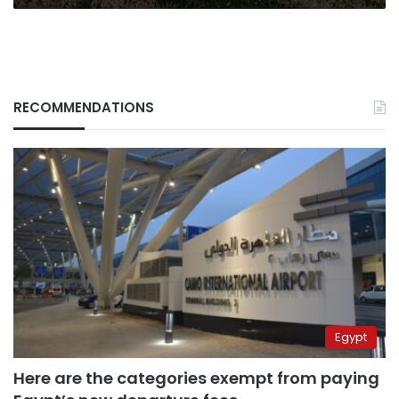
RECOMMENDATIONS
Egypt
Here are the categories exempt from paying