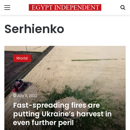
Menu
S
Serhienko
Fast-
spreading
World
fires
are
putting
Ukraine’s
harvest
in
July 11, 2022
even
Fast-spreading fires are
further
peril
putting Ukraine’s harvest in
even further peril