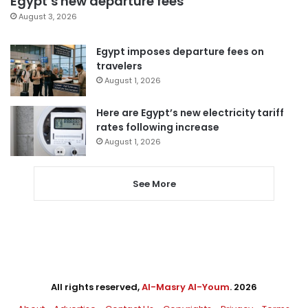
Egypt’s new departure fees
August 3, 2026
Egypt imposes departure fees on
travelers
August 1, 2026
Here are Egypt’s new electricity tariff
rates following increase
August 1, 2026
See More
All rights reserved,
Al-Masry Al-Youm
. 2026