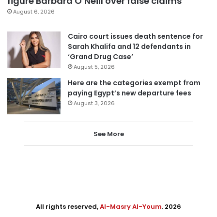
figure Barbara O’Neill over false claims
August 6, 2026
Cairo court issues death sentence for
Sarah Khalifa and 12 defendants in
‘Grand Drug Case’
August 5, 2026
Here are the categories exempt from
paying Egypt’s new departure fees
August 3, 2026
See More
All rights reserved,
Al-Masry Al-Youm
. 2026