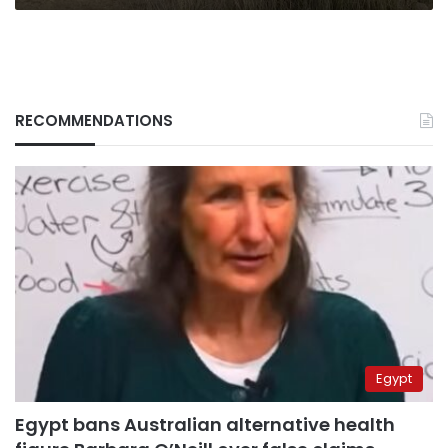
RECOMMENDATIONS
Egypt
Egypt bans Australian alternative health