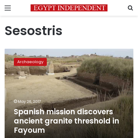
Menu
S
Sesostris
Spanish
mission
Archaeology
discovers
ancient
granite
threshold
in
Fayoum
May 26, 2017
Spanish mission discovers
ancient granite threshold in
Fayoum