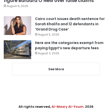
figure Barbara O’Neill over false claims
August 6, 2026
Cairo court issues death sentence for
Sarah Khalifa and 12 defendants in
‘Grand Drug Case’
August 5, 2026
Here are the categories exempt from
paying Egypt’s new departure fees
August 3, 2026
See More
All rights reserved,
Al-Masry Al-Youm
. 2026