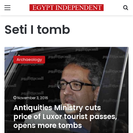
Menu
S
Seti I tomb
Antiquities
Ministry
Archaeology
cuts
price
of
Luxor
tourist
passes,
November 3, 2016
opens
Antiquities Ministry cuts
more
tombs
price of Luxor tourist passes,
opens more tombs