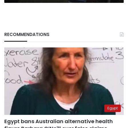
RECOMMENDATIONS
Egypt
Egypt bans Australian alternative health