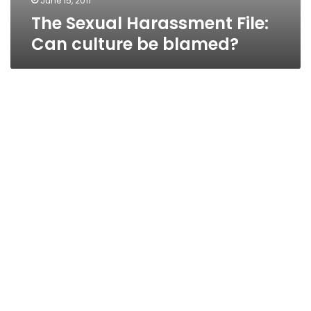
June 15, 2011
The Sexual Harassment File:
Can culture be blamed?
The