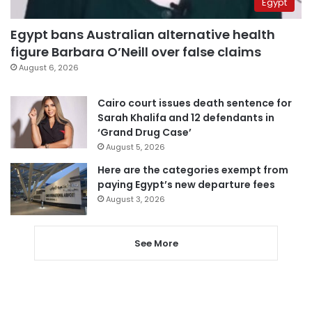
Egypt
Egypt bans Australian alternative health
figure Barbara O’Neill over false claims
August 6, 2026
Cairo court issues death sentence for
Sarah Khalifa and 12 defendants in
‘Grand Drug Case’
August 5, 2026
Here are the categories exempt from
paying Egypt’s new departure fees
August 3, 2026
See More