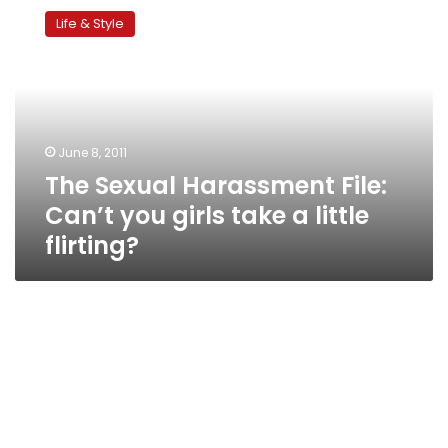
Sexual
Life & Style
Harassment
File:
Can’t
you
girls
take
June 8, 2011
a
The Sexual Harassment File:
little
flirting?
Can’t you girls take a little
flirting?