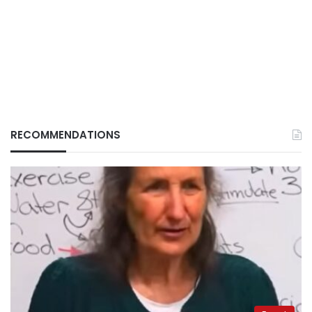
RECOMMENDATIONS