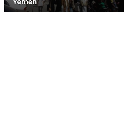
Yemen