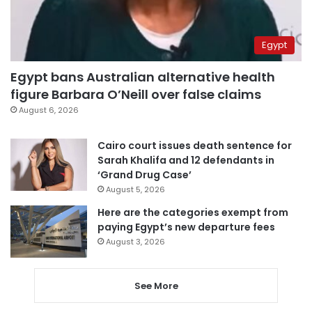
Egypt
Egypt bans Australian alternative health
figure Barbara O’Neill over false claims
August 6, 2026
Cairo court issues death sentence for
Sarah Khalifa and 12 defendants in
‘Grand Drug Case’
August 5, 2026
Here are the categories exempt from
paying Egypt’s new departure fees
August 3, 2026
See More