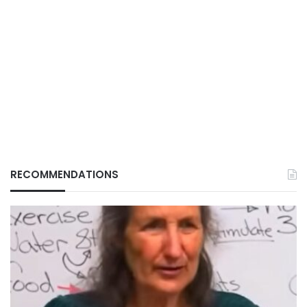
RECOMMENDATIONS