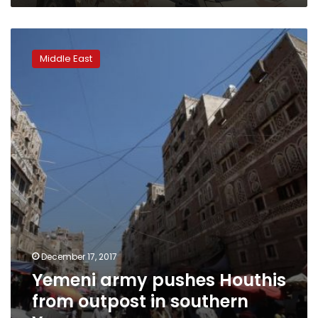
Yemeni
army
Middle East
pushes
Houthis
from
outpost
in
southern
Yemen
December 17, 2017
Yemeni army pushes Houthis
from outpost in southern