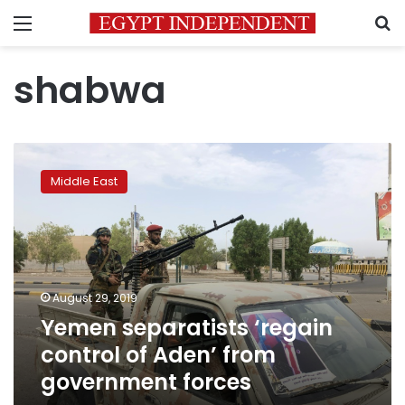
Menu
S
shabwa
Yemen
separatists
Middle East
‘regain
control
of
Aden’
from
government
August 29, 2019
forces
Yemen separatists ‘regain
control of Aden’ from
government forces