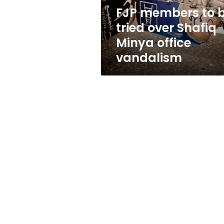
Minya
FJP members to 
office
tried over Shafiq
vandalism
Minya office
vandalism