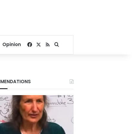
Facebook
X
RSS
Search for
Opinion
MENDATIONS