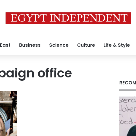
 East
Business
Science
Culture
Life & Style
aign office
RECOM