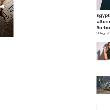
be
Egypt
altern
Barbar
August 