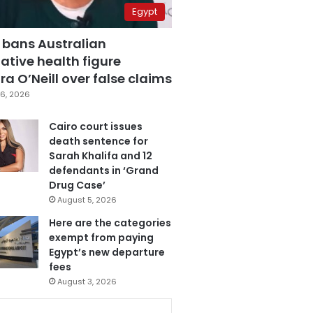
Egypt
 bans Australian
ative health figure
a O’Neill over false claims
6, 2026
Cairo court issues
death sentence for
Sarah Khalifa and 12
defendants in ‘Grand
Drug Case’
August 5, 2026
Here are the categories
exempt from paying
Egypt’s new departure
fees
August 3, 2026