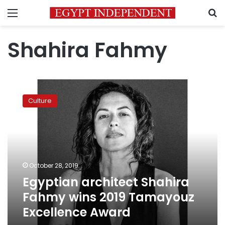
Menu
S
Shahira Fahmy
Egyptian
architect
Culture
Shahira
Fahmy
wins
2019
Tamayouz
Excellence
October 28, 2019
Award
Egyptian architect Shahira
Fahmy wins 2019 Tamayouz
Excellence Award