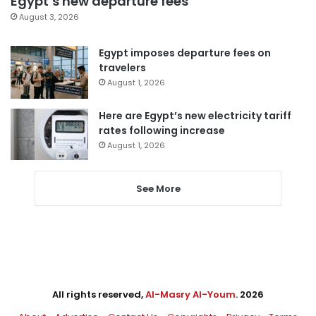
Egypt’s new departure fees
August 3, 2026
Egypt imposes departure fees on
travelers
August 1, 2026
Here are Egypt’s new electricity tariff
rates following increase
August 1, 2026
See More
All rights reserved,
Al-Masry Al-Youm
. 2026