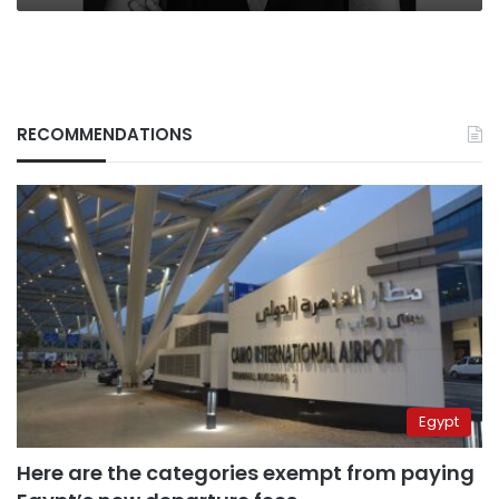
RECOMMENDATIONS
Egypt
Here are the categories exempt from paying