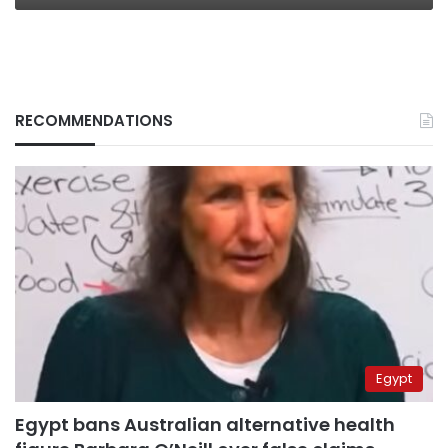
RECOMMENDATIONS
Egypt
Egypt bans Australian alternative health