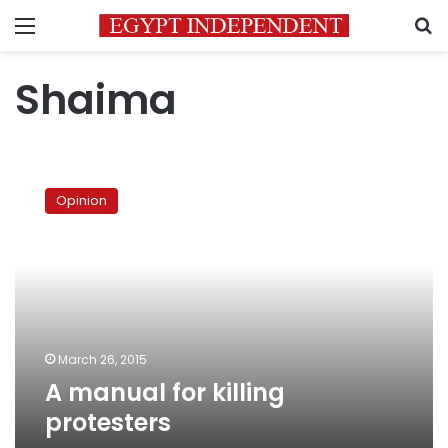
Menu
S
Shaima
A
manual
Opinion
for
killing
protesters
March 26, 2015
A manual for killing
protesters