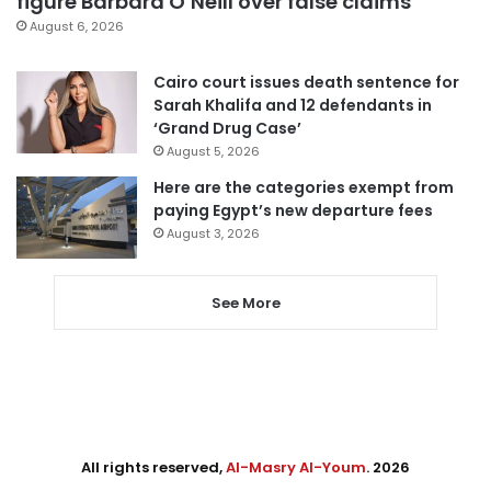
figure Barbara O’Neill over false claims
August 6, 2026
Cairo court issues death sentence for
Sarah Khalifa and 12 defendants in
‘Grand Drug Case’
August 5, 2026
Here are the categories exempt from
paying Egypt’s new departure fees
August 3, 2026
See More
All rights reserved,
Al-Masry Al-Youm
. 2026