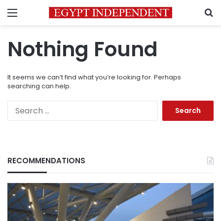
Menu
S
Nothing Found
It seems we can’t find what you’re looking for. Perhaps
searching can help.
Search
for:
RECOMMENDATIONS