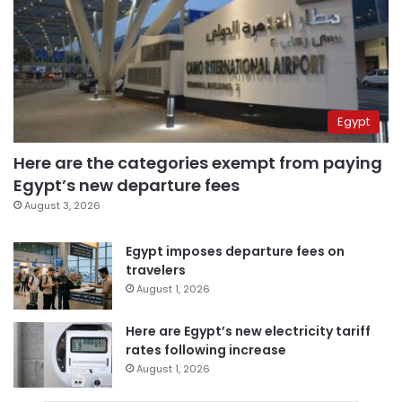
Egypt
Here are the categories exempt from paying
Egypt’s new departure fees
August 3, 2026
Egypt imposes departure fees on
travelers
August 1, 2026
Here are Egypt’s new electricity tariff
rates following increase
August 1, 2026