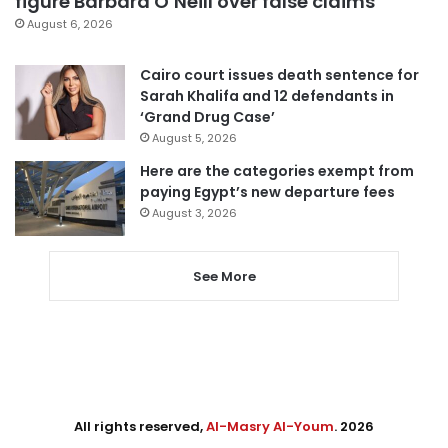
figure Barbara O’Neill over false claims
August 6, 2026
Cairo court issues death sentence for
Sarah Khalifa and 12 defendants in
‘Grand Drug Case’
August 5, 2026
Here are the categories exempt from
paying Egypt’s new departure fees
August 3, 2026
See More
All rights reserved,
Al-Masry Al-Youm
. 2026