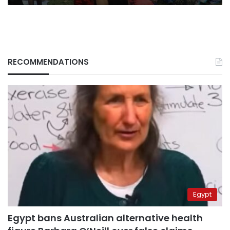
RECOMMENDATIONS
Egypt
Egypt bans Australian alternative health