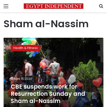
Menu
S
Sham al-Nassim
CBE
suspends
Health & Fitness
work
for
Resurrection
Sunday
and
Sham
April 15, 2020
al-
CBE suspends work for
Nassim
Resurrection Sunday and
Sham al-Nassim