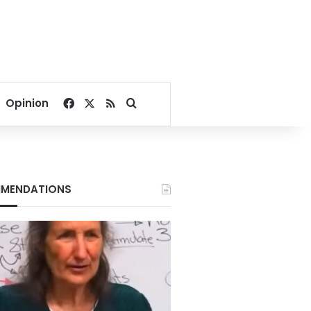
Facebook
X
RSS
Search for
Opinion
MENDATIONS