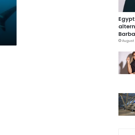
Egypt
altern
Barbar
August 