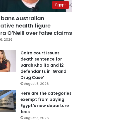
Egypt
 bans Australian
ative health figure
a O’Neill over false claims
6, 2026
Cairo court issues
death sentence for
Sarah Khalifa and 12
defendants in ‘Grand
Drug Case’
August 5, 2026
Here are the categories
exempt from paying
Egypt’s new departure
fees
August 3, 2026