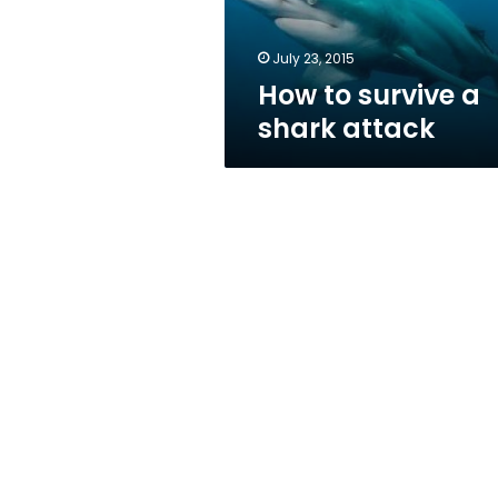
July 23, 2015
How to survive a
shark attack