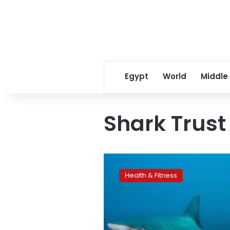
Egypt
World
Middle
Shark Trust
How
to
Health & Fitness
survive
a
shark
attack