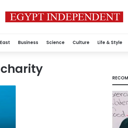
 East
Business
Science
Culture
Life & Style
 charity
RECOM