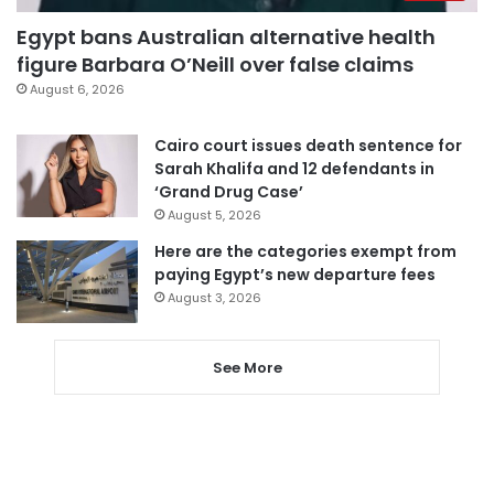
Egypt bans Australian alternative health
figure Barbara O’Neill over false claims
August 6, 2026
Cairo court issues death sentence for
Sarah Khalifa and 12 defendants in
‘Grand Drug Case’
August 5, 2026
Here are the categories exempt from
paying Egypt’s new departure fees
August 3, 2026
See More