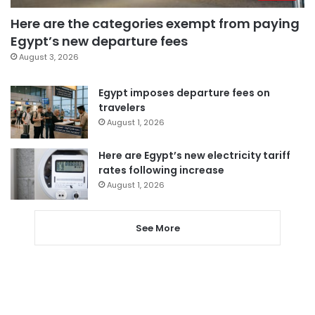
Here are the categories exempt from paying
Egypt’s new departure fees
August 3, 2026
Egypt imposes departure fees on
travelers
August 1, 2026
Here are Egypt’s new electricity tariff
rates following increase
August 1, 2026
See More