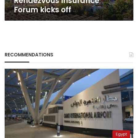
Rendezvous Insurance
Forum kicks off
RECOMMENDATIONS
Egypt