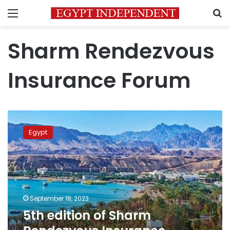
Menu
S
Sharm Rendezvous
Insurance Forum
5th
edition
Egypt
of
Sharm
Rendezvous
Insurance
Forum
kicks
September 18, 2023
off
5th edition of Sharm