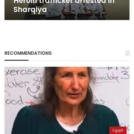
Heroin trafficker arrested in
Sharqiya
RECOMMENDATIONS
Egypt