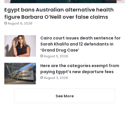
Egypt bans Australian alternative health
figure Barbara O’Neill over false claims
August 6, 2026
Cairo court issues death sentence for
Sarah Khalifa and 12 defendants in
‘Grand Drug Case’
August 5, 2026
Here are the categories exempt from
paying Egypt’s new departure fees
August 3, 2026
See More