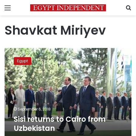
Menu
S
Shavkat Miriyev
Sisi
returns
Egypt
to
Cairo
from
Uzbekistan
September 6, 2018
Sisi returns to Cairo from
Uzbekistan