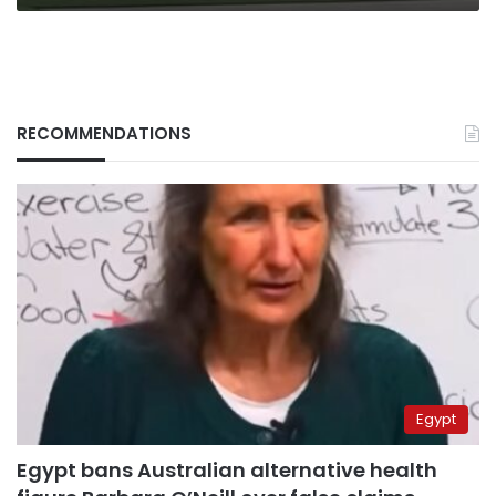
RECOMMENDATIONS
Egypt
Egypt bans Australian alternative health