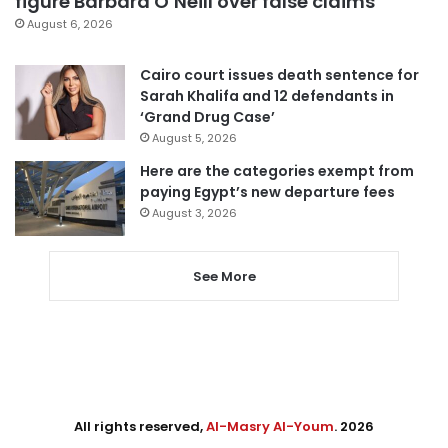
figure Barbara O’Neill over false claims
August 6, 2026
Cairo court issues death sentence for
Sarah Khalifa and 12 defendants in
‘Grand Drug Case’
August 5, 2026
Here are the categories exempt from
paying Egypt’s new departure fees
August 3, 2026
See More
All rights reserved,
Al-Masry Al-Youm
. 2026