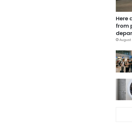
Here 
from 
depar
August 