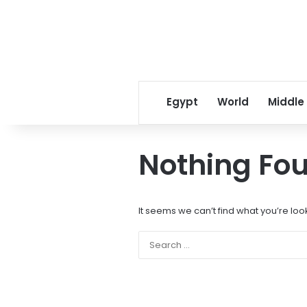
Egypt
World
Middle
Nothing Fo
It seems we can’t find what you’re loo