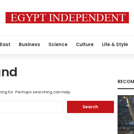
 East
Business
Science
Culture
Life & Style
und
RECOM
king for. Perhaps searching can help.
Search
for: