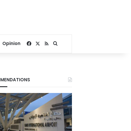
Facebook
X
RSS
Search for
Opinion
MENDATIONS