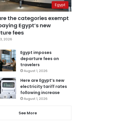
Egypt
are the categories exempt
paying Egypt’s new
ture fees
3, 2026
Egypt imposes
departure fees on
travelers
August 1, 2026
Here are Egypt’s new
electricity tariff rates
following increase
August 1, 2026
See More