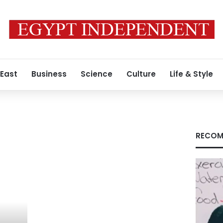
 East
Business
Science
Culture
Life & Style
RECOM