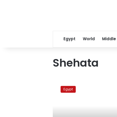
Egypt
World
Middle
Shehata
Cairo’s
Copts
Egypt
organize
groups
for
self-
defense