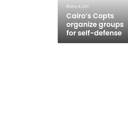
May 8, 2011
Cairo’s Copts
organize groups
for self-defense