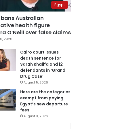
Egypt
 bans Australian
ative health figure
a O’Neill over false claims
6, 2026
Cairo court issues
death sentence for
Sarah Khalifa and 12
defendants in ‘Grand
Drug Case’
August 5, 2026
Here are the categories
exempt from paying
Egypt’s new departure
fees
August 3, 2026