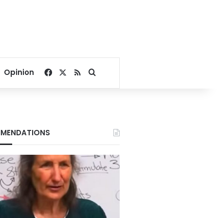
Facebook
X
RSS
Search for
Opinion
MENDATIONS