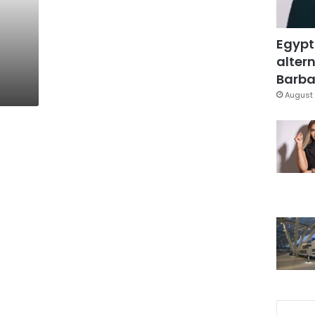
Egypt
altern
Barbar
August 