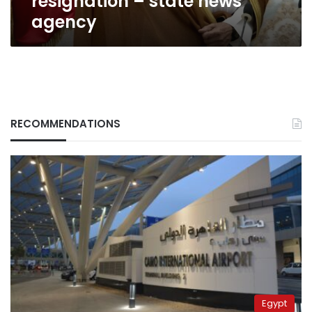
resignation – state news
agency
RECOMMENDATIONS
Egypt