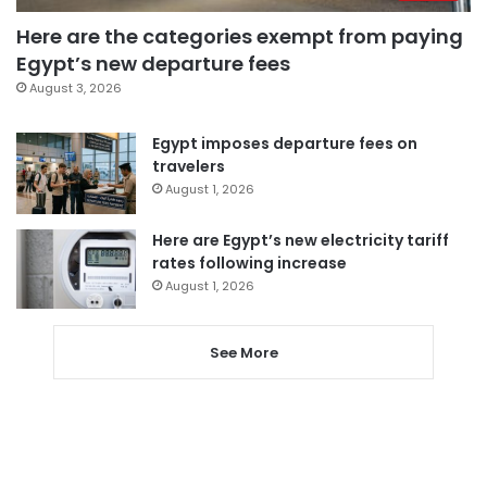
Here are the categories exempt from paying
Egypt’s new departure fees
August 3, 2026
Egypt imposes departure fees on
travelers
August 1, 2026
Here are Egypt’s new electricity tariff
rates following increase
August 1, 2026
See More