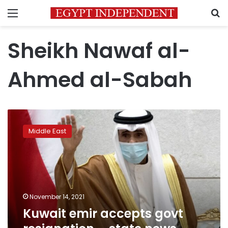
Menu
S
Sheikh Nawaf al-
Ahmed al-Sabah
Kuwait
emir
Middle East
accepts
govt
resignation
–
state
news
November 14, 2021
agency
Kuwait emir accepts govt