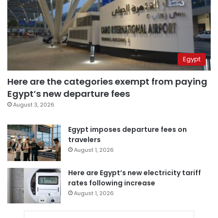
Egypt
Here are the categories exempt from paying
Egypt’s new departure fees
August 3, 2026
Egypt imposes departure fees on
travelers
August 1, 2026
Here are Egypt’s new electricity tariff
rates following increase
August 1, 2026