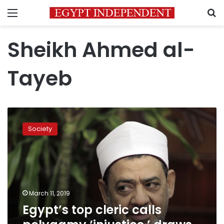
Menu
S
Sheikh Ahmed al-
Tayeb
Egypt’s
top
Society
cleric
calls
polygamy
‘injustice,’
draws
debate
March 11, 2019
Egypt’s top cleric calls