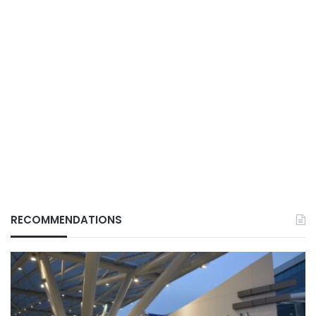
RECOMMENDATIONS