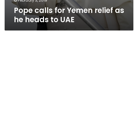
February 3, 2019
Pope calls for Yemen relief as
he heads to UAE