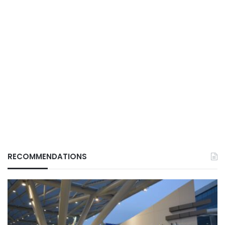
RECOMMENDATIONS