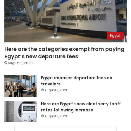
Egypt
Here are the categories exempt from paying
Egypt’s new departure fees
August 3, 2026
Egypt imposes departure fees on
travelers
August 1, 2026
Here are Egypt’s new electricity tariff
rates following increase
August 1, 2026