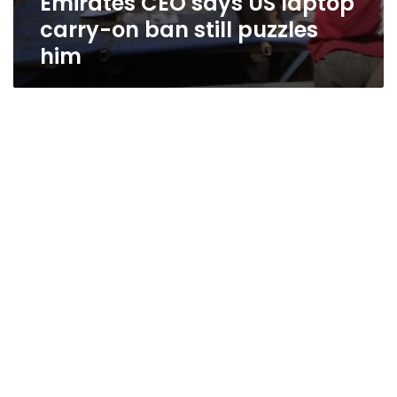
Emirates CEO says US laptop
carry-on ban still puzzles
him