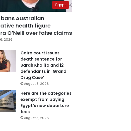
Egypt
 bans Australian
ative health figure
a O’Neill over false claims
6, 2026
Cairo court issues
death sentence for
Sarah Khalifa and 12
defendants in ‘Grand
Drug Case’
August 5, 2026
Here are the categories
exempt from paying
Egypt’s new departure
fees
August 3, 2026