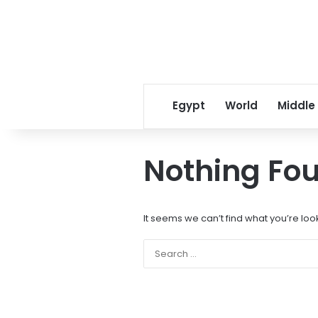
Egypt
World
Middle
Nothing Fo
It seems we can’t find what you’re loo