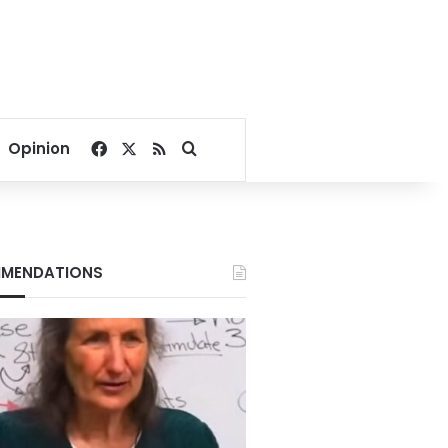
Facebook
X
RSS
Search for
Opinion
MENDATIONS