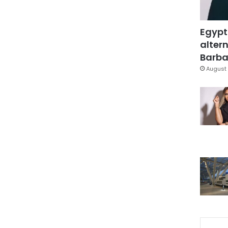
Egypt
altern
Barbar
August 