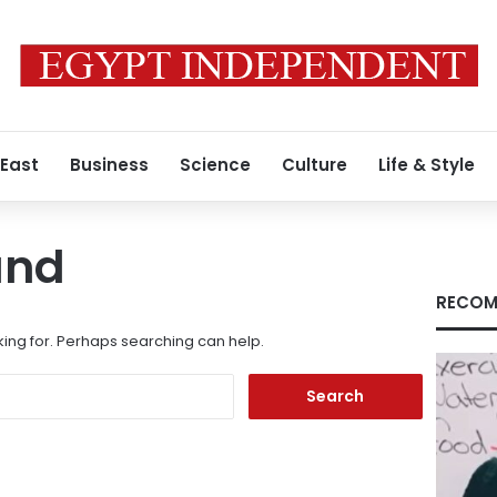
 East
Business
Science
Culture
Life & Style
und
RECOM
king for. Perhaps searching can help.
Search
for: