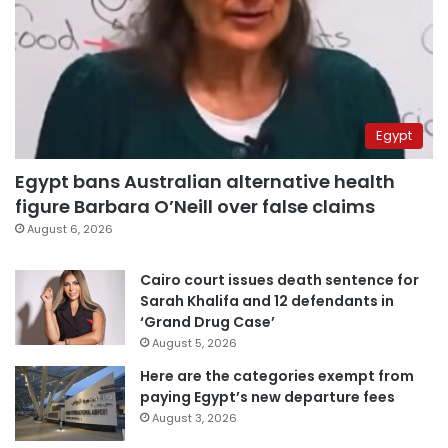
Egypt
Egypt bans Australian alternative health
figure Barbara O’Neill over false claims
August 6, 2026
Cairo court issues death sentence for
Sarah Khalifa and 12 defendants in
‘Grand Drug Case’
August 5, 2026
Here are the categories exempt from
paying Egypt’s new departure fees
August 3, 2026