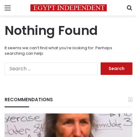
Menu
S
Nothing Found
It seems we can’t find what you’re looking for. Perhaps
searching can help.
Search
for:
RECOMMENDATIONS